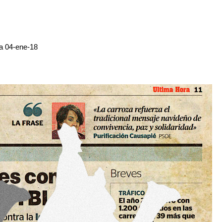
ra 04-ene-18