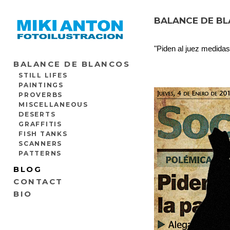
BALANCE DE BL
"Piden al juez medidas
BALANCE DE BLANCOS
STILL LIFES
PAINTINGS
PROVERBS
MISCELLANEOUS
DESERTS
GRAFFITIS
FISH TANKS
SCANNERS
PATTERNS
BLOG
CONTACT
BIO