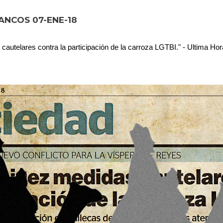
ANCOS 07-ENE-18
 cautelares contra la participación de la carroza LGTBI." - Ultima Ho