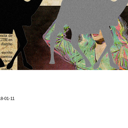
8-01-11