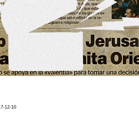
17-12-10