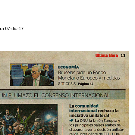
ra 07-dic-17