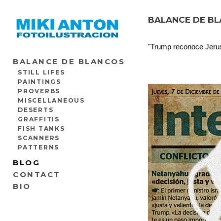
BALANCE DE BLA
"Trump reconoce Jerusa
BALANCE DE BLANCOS
STILL LIFES
PAINTINGS
PROVERBS
MISCELLANEOUS
DESERTS
GRAFFITIS
FISH TANKS
SCANNERS
PATTERNS
BLOG
CONTACT
BIO