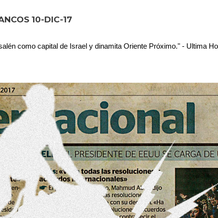
NCOS 10-DIC-17
lén como capital de Israel y dinamita Oriente Próximo." - Ultima Ho