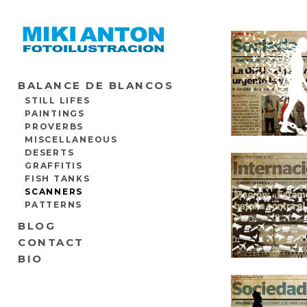
BALANCE DE BLANCOS
STILL LIFES
PAINTINGS
PROVERBS
MISCELLANEOUS
DESERTS
GRAFFITIS
FISH TANKS
SCANNERS
PATTERNS
BLOG
CONTACT
BIO